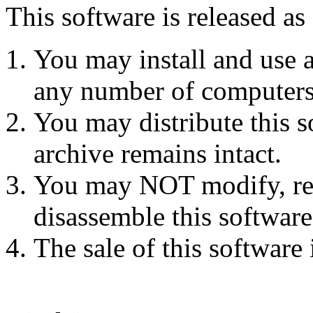
This software is released as
You may install and use 
any number of computers
You may distribute this s
archive remains intact.
You may NOT modify, rev
disassemble this software
The sale of this software 