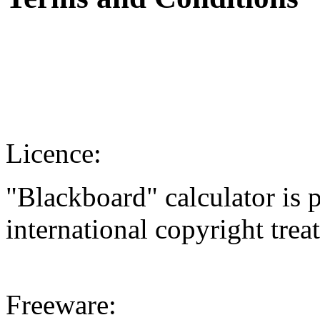
Licence:
"Blackboard" calculator is 
international copyright treat
Freeware: