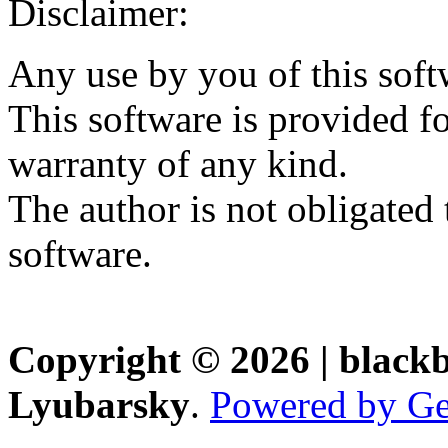
Disclaimer:
Any use by you of this soft
This software is provided fo
warranty of any kind.
The author is not obligated 
software.
Copyright © 2026 | black
Lyubarsky
.
Powered by Ge