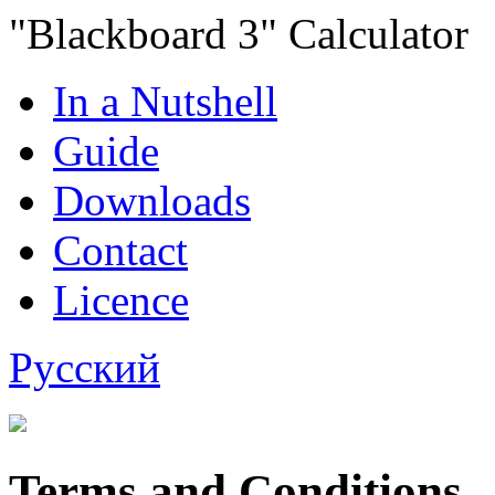
"Blackboard 3" Calculator
In a Nutshell
Guide
Downloads
Contact
Licence
Русский
Terms and Conditions